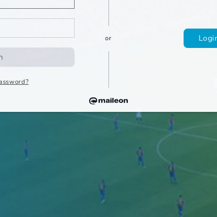
Log
or
n
password?