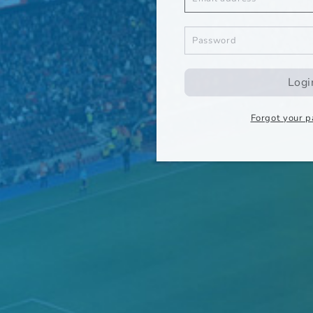
Logi
Forgot your 