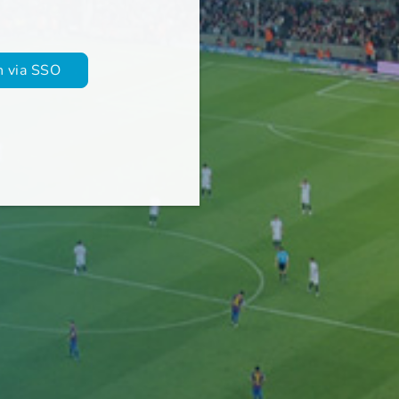
in via SSO